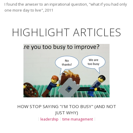
I found the anwser to an inpirational question, "what if you had only
one more day to live", 2011
HIGHLIGHT ARTICLES
HOW STOP SAYING "I'M TOO BUSY" (AND NOT
JUST WHY)
leadership
time management