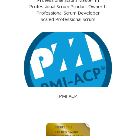
Professional Scrum Product Owner II
Professional Scrum Developer
Scaled Professional Scrum
PMI ACP