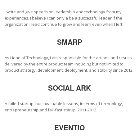
I write and give speech on leadership and technology from my
experiences. I believe I can only a be a successful leader if the
organization I lead continue to grow and learn even when I left.
SMARP
As Head of Technology, I am responsible for the actions and results
delivered by the entire product team including but not limited to
product strategy, development, deployment, and stability since 2012.
SOCIAL ARK
A failed startup, but invaluable lessons, in terms of technology,
entrepreneurship and fail-fast starup, 2011-2012.
EVENTIO