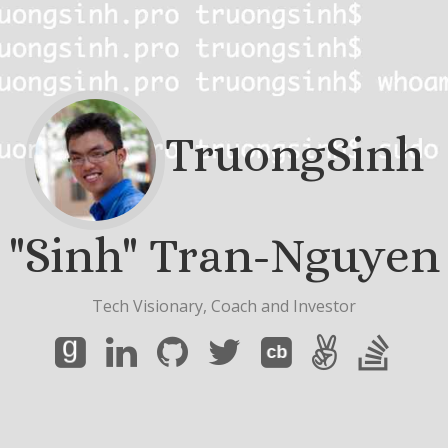
TruongSinh
"Sinh" Tran-Nguyen
Tech Visionary, Coach and Investor
g
cb