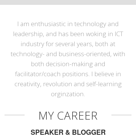
I am enthusiastic in technology and
leadership, and has been woking in ICT
industry for several years, both at
technology- and business-oriented, with
both decision-making and
facilitator/coach positions. I believe in
creativity, revolution and self-learning
orginzation.
MY CAREER
SPEAKER & BLOGGER