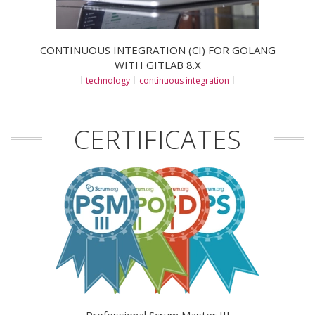
CONTINUOUS INTEGRATION (CI) FOR GOLANG
WITH GITLAB 8.X
technology
continuous integration
CERTIFICATES
Professional Scrum Master III