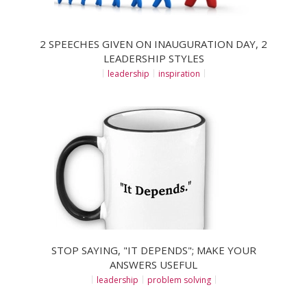
2 SPEECHES GIVEN ON INAUGURATION DAY, 2
LEADERSHIP STYLES
leadership
inspiration
STOP SAYING, "IT DEPENDS"; MAKE YOUR
ANSWERS USEFUL
leadership
problem solving