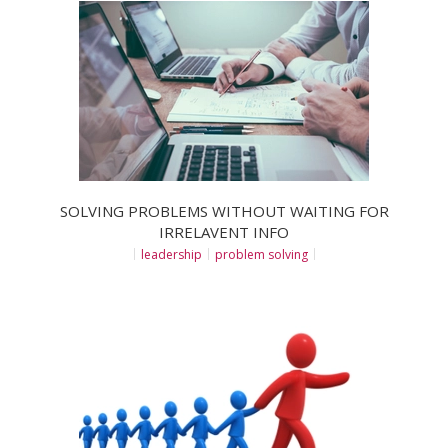
SOLVING PROBLEMS WITHOUT WAITING FOR
IRRELAVENT INFO
leadership
problem solving