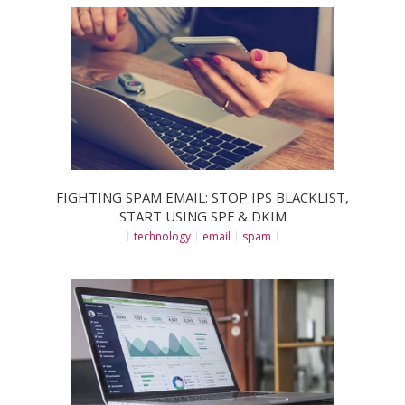
FIGHTING SPAM EMAIL: STOP IPS BLACKLIST,
START USING SPF & DKIM
technology
email
spam